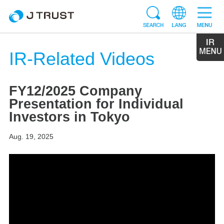
IR-Related Videos
FY12/2025 Company
Presentation for Individual
Investors in Tokyo
Aug. 19, 2025