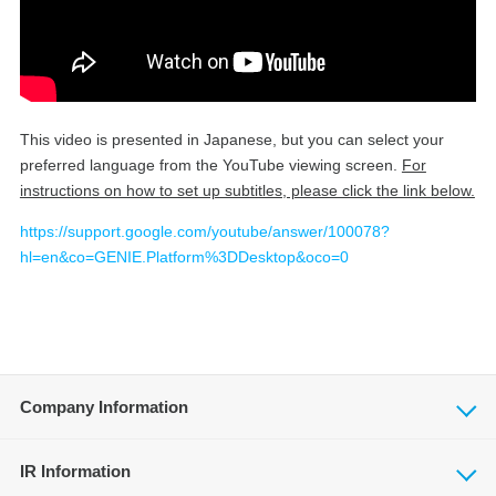
This video is presented in Japanese, but you can select your
preferred language from the YouTube viewing screen.
For
instructions on how to set up subtitles, please click the link below.
https://support.google.com/youtube/answer/100078?
hl=en&co=GENIE.Platform%3DDesktop&oco=0
Company Information
IR Information