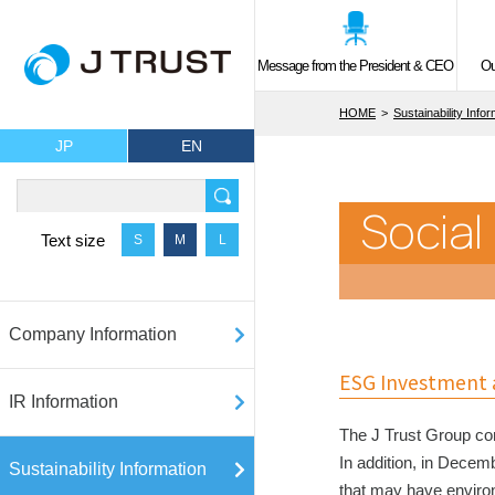
Message from the President & CEO
Ou
HOME
Sustainability Info
JP
EN
Social
Text size
S
M
L
Company Information
ESG Investment a
IR Information
The J Trust Group con
In addition, in Decem
Sustainability Information
that may have enviro