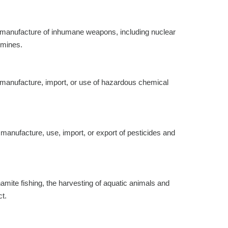
he manufacture of inhumane weapons, including nuclear
 mines.
e manufacture, import, or use of hazardous chemical
 manufacture, use, import, or export of pesticides and
amite fishing, the harvesting of aquatic animals and
ct.