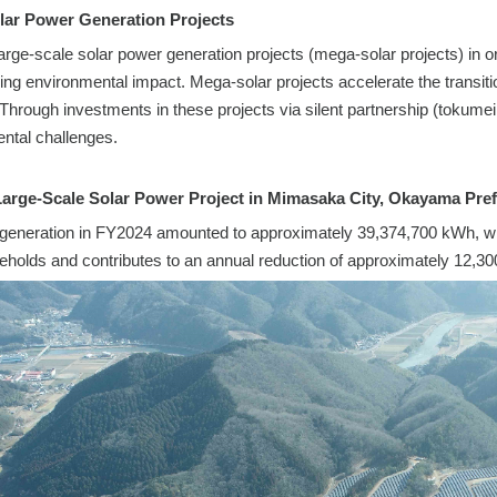
lar Power Generation Projects
 large-scale solar power generation projects (mega-solar projects) in
cing environmental impact. Mega-solar projects accelerate the transiti
Through investments in these projects via silent partnership (tokumei k
ntal challenges.
Large-Scale Solar Power Project in Mimasaka City, Okayama Pref
eneration in FY2024 amounted to approximately 39,374,700 kWh, which
holds and contributes to an annual reduction of approximately 12,30