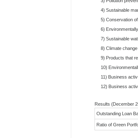
3) Pollution preven
4) Sustainable ma
5) Conservation of 
6) Environmentally 
7) Sustainable w
8) Climate change
9) Products that r
10) Environmentally
11) Business activ
12) Business activ
Results (December 2
Outstanding Loan Ba
Ratio of Green Portfol