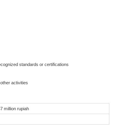
recognized standards or certifications
ther activities
7 million rupiah