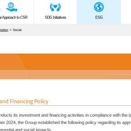
r Approach to CSR
SDG Initiatives
ESG
rmation
Social
nd Financing Policy
ducts its investment and financing activities in compliance with the l
ber 2024, the Group established the following policy regarding its app
nmental and social impacts.