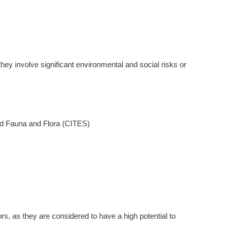
they involve significant environmental and social risks or
ild Fauna and Flora (CITES)
tors, as they are considered to have a high potential to