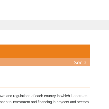
Social
aws and regulations of each country in which it operates.
roach to investment and financing in projects and sectors