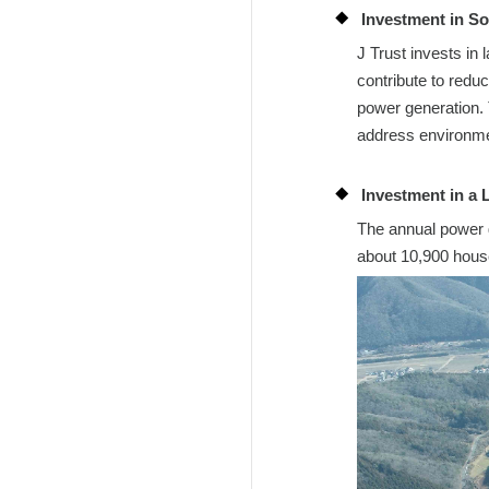
Investment in So
J Trust invests in
contribute to redu
power generation. 
address environme
Investment in a 
The annual power g
about 10,900 house