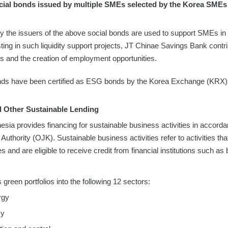
cial bonds issued by multiple SMEs selected by the Korea SMEs 
y the issuers of the above social bonds are used to support SMEs in
sting in such liquidity support projects, JT Chinae Savings Bank cont
 and the creation of employment opportunities.
nds have been certified as ESG bonds by the Korea Exchange (KRX)
 Other Sustainable Lending
esia provides financing for sustainable business activities in accord
Authority (OJK). Sustainable business activities refer to activities tha
and are eligible to receive credit from financial institutions such as
green portfolios into the following 12 sectors:
rgy
cy