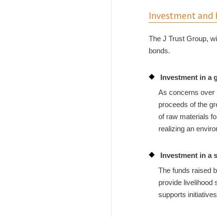
Investment and F
The J Trust Group, wi
bonds.
Investment in a 
As concerns over r
proceeds of the gr
of raw materials f
realizing an envir
Investment in a 
The funds raised b
provide livelihood
supports initiative