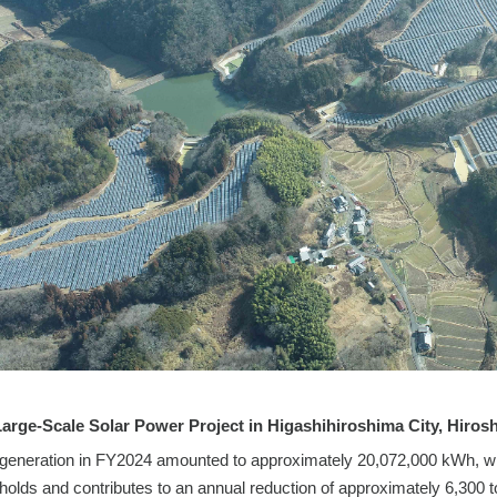
Large-Scale Solar Power Project in Higashihiroshima City, Hiros
eneration in FY2024 amounted to approximately 20,072,000 kWh, which
olds and contributes to an annual reduction of approximately 6,300 