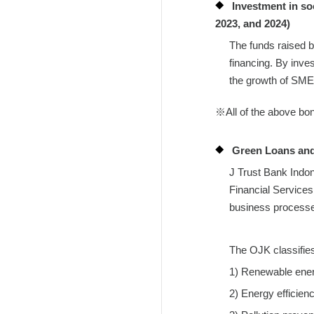
Investment in so
2023, and 2024)
The funds raised b
financing. By inve
the growth of SMEs
※All of the above bo
Green Loans and
J Trust Bank Indon
Financial Services 
business processes 
The OJK classifies 
1) Renewable ene
2) Energy efficien