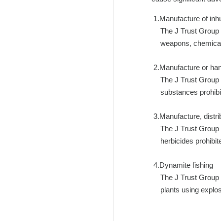
Manufacture of i
The J Trust Group 
weapons, chemical 
Manufacture or han
The J Trust Group 
substances prohibi
Manufacture, distrib
The J Trust Group 
herbicides prohibi
Dynamite fishing
The J Trust Group 
plants using explo