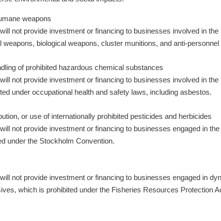
nhumane weapons
will not provide investment or financing to businesses involved in t
weapons, biological weapons, cluster munitions, and anti-personnel
dling of prohibited hazardous chemical substances
will not provide investment or financing to businesses involved in th
ted under occupational health and safety laws, including asbestos.
ution, or use of internationally prohibited pesticides and herbicides
will not provide investment or financing to businesses engaged in the
ted under the Stockholm Convention.
will not provide investment or financing to businesses engaged in dyn
sives, which is prohibited under the Fisheries Resources Protection A