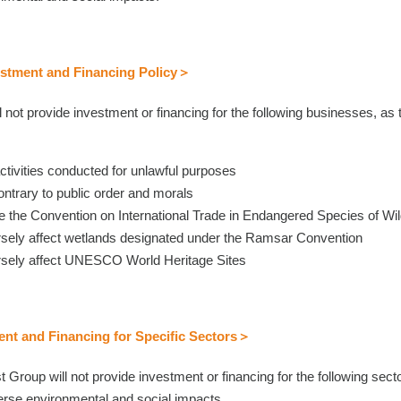
stment and Financing Policy＞
 not provide investment or financing for the following businesses, as 
r activities conducted for unlawful purposes
contrary to public order and morals
late the Convention on International Trade in Endangered Species of W
ersely affect wetlands designated under the Ramsar Convention
versely affect UNESCO World Heritage Sites
nt and Financing for Specific Sectors＞
ust Group will not provide investment or financing for the following sec
erse environmental and social impacts.