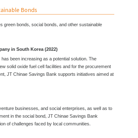
tainable Bonds
es green bonds, social bonds, and other sustainable
pany in South Korea (2022)
has been increasing as a potential solution. The
 solid oxide fuel cell facilities and for the procurement
ent, JT Chinae Savings Bank supports initiatives aimed at
venture businesses, and social enterprises, as well as to
stment in the social bond, JT Chinae Savings Bank
lution of challenges faced by local communities.