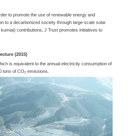
 order to promote the use of renewable energy and
on to a decarbonized society through large-scale solar
umiai) contributions, J Trust promotes initiatives to
ecture (2015)
 is equivalent to the annual electricity consumption of
0 tons of CO
emissions.
2