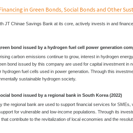
inancing in Green Bonds, Social Bonds and Other Sus
th JT Chinae Savings Bank at its core, actively invests in and financ
green bond issued by a hydrogen fuel cell power generation com
ising carbon emissions continue to grow, interest in hydrogen energy 
een bond issued by this company are used for capital investment in new
or hydrogen fuel cells used in power generation. Through this investm
onmentally sustainable hydrogen society.
social bond issued by a regional bank in South Korea (2022)
y the regional bank are used to support financial services for SMEs, 
 support for vulnerable and low-income populations. Through its inve
s that contribute to the revitalization of local economies and the reso