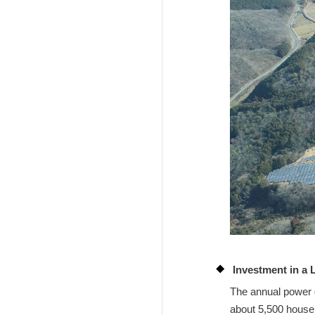
Investment in a 
The annual power g
about 5,500 househ