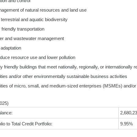
tion and control
nagement of natural resources and land use
terrestrial and aquatic biodiversity
friendly transportation
ater and wastewater management
 adaptation
educe resource use and lower pollution
 friendly buildings that meet nationally, regionally, or internationally 
ities and/or other environmentally sustainable business activities
ities of micro, small, and medium-sized enterprises (MSMEs) and/or o
025)
lance:
2,680,23
io to Total Credit Portfolio:
9.95%