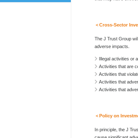
＜Cross-Sector Inve
The J Trust Group will
adverse impacts.
Illegal activities o
Activities that are 
Activities that vio
Activities that adv
Activities that ad
＜Policy on Investme
In principle, the J Tr
cause significant adv