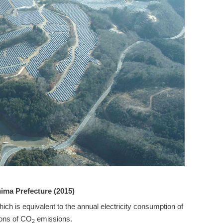
hima Prefecture (2015)
 is equivalent to the annual electricity consumption of
tons of CO
emissions.
2