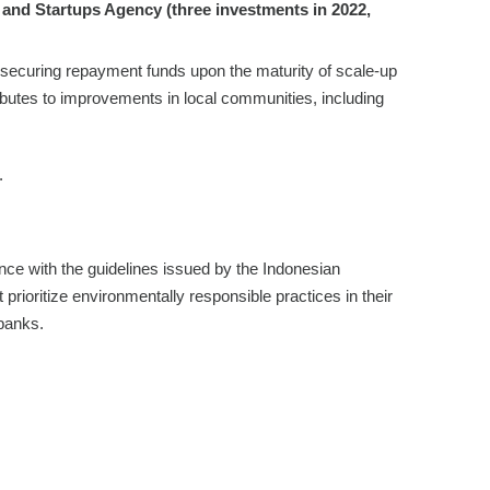
and Startups Agency (three investments in 2022,
 securing repayment funds upon the maturity of scale-up
ributes to improvements in local communities, including
.
ance with the guidelines issued by the Indonesian
t prioritize environmentally responsible practices in their
 banks.