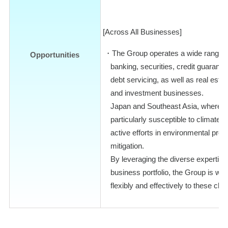
[Across All Businesses]
The Group operates a wide range o
Opportunities
banking, securities, credit guarant
debt servicing, as well as real est
and investment businesses.
Japan and Southeast Asia, where t
particularly susceptible to climate 
active efforts in environmental prot
mitigation.
By leveraging the diverse expertis
business portfolio, the Group is wel
flexibly and effectively to these cha