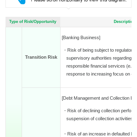
Type of Risk/Opportunity
Description
[Banking Business]
Risk of being subject to regulatory
Transition Risk
supervisory authorities regarding e
responsible financial services (e.g.,
response to increasing focus on cl
[Debt Management and Collection Bu
Risk of declining collection perfo
suspension of collection activities i
Risk of an increase in defaulted loa