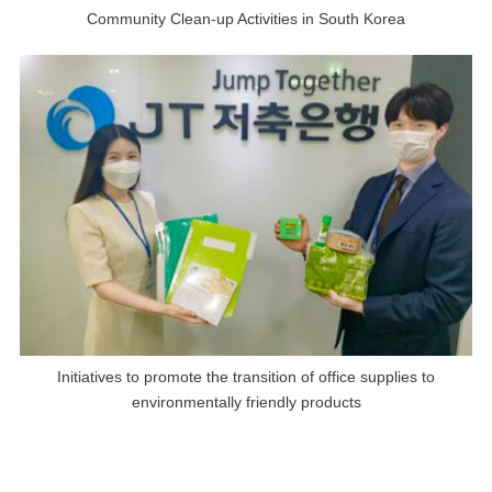
Community Clean-up Activities in South Korea
Initiatives to promote the transition of office supplies to
environmentally friendly products