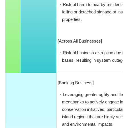
Risk of harm to nearby residents o
falling or detached signage or inst
properties.
[Across All Businesses]
Risk of business disruption due to
bases, resulting in system outages
[Banking Business]
Leveraging greater agility and flexi
megabanks to actively engage in e
conservation initiatives, particularl
island regions that are highly vulne
and environmental impacts.