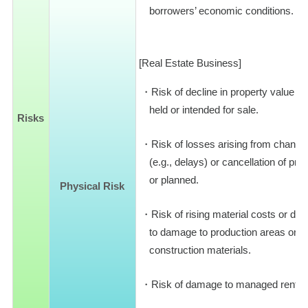
borrowers’ economic conditions.
[Real Estate Business]
Risk of decline in property value d
held or intended for sale.
Risks
Risk of losses arising from change
(e.g., delays) or cancellation of pr
or planned.
Physical Risk
Risk of rising material costs or diff
to damage to production areas or log
construction materials.
Risk of damage to managed rental 