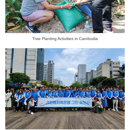
Tree Planting Activities in Cambodia