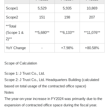
Scope1
5,529
5,935
10,869
Scope2
151
198
207
**Total
(Scope 1 &
**5,680**
**6,133**
**11,076**
2)**
YoY Change
-
+7.98%
+80.58%
Scope of Calculation
Scope 1: J Trust Co., Ltd.
Scope 2: J Trust Co., Ltd. Headquarters Building (calculated
based on total usage of the contracted office space)
Notes
The year-on-year increase in FY2024 was primarily due to the
expansion of contracted office space during the fiscal year.