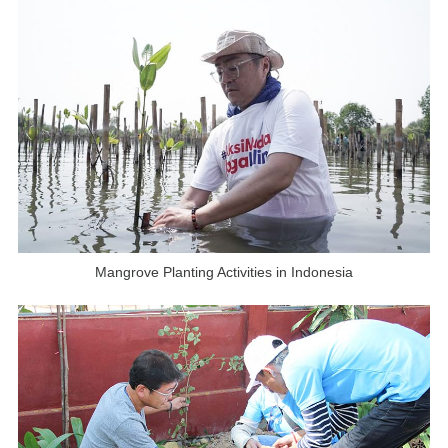
Mangrove Planting Activities in Indonesia