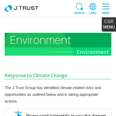
Environment
Environment
Response to Climate Change
The J Trust Group has identified climate-related risks and
opportunities as outlined below and is taking appropriate
actions.