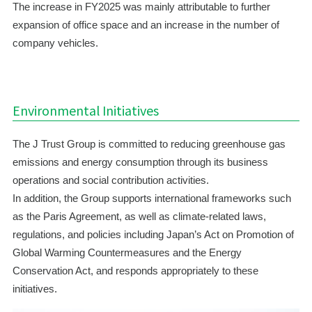
The increase in FY2025 was mainly attributable to further
expansion of office space and an increase in the number of
company vehicles.
Environmental Initiatives
The J Trust Group is committed to reducing greenhouse gas
emissions and energy consumption through its business
operations and social contribution activities.
In addition, the Group supports international frameworks such
as the Paris Agreement, as well as climate-related laws,
regulations, and policies including Japan’s Act on Promotion of
Global Warming Countermeasures and the Energy
Conservation Act, and responds appropriately to these
initiatives.