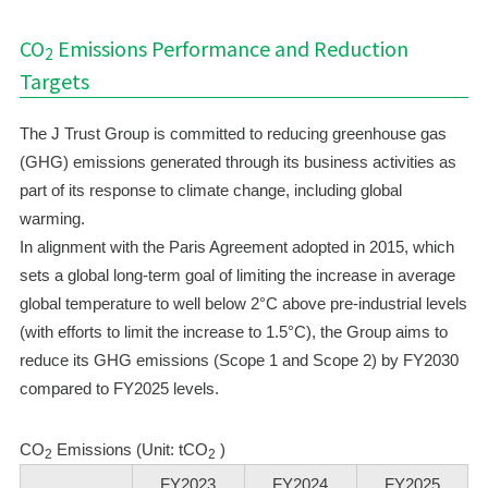
CO
Emissions Performance and Reduction
2
Targets
The J Trust Group is committed to reducing greenhouse gas
(GHG) emissions generated through its business activities as
part of its response to climate change, including global
warming.
In alignment with the Paris Agreement adopted in 2015, which
sets a global long-term goal of limiting the increase in average
global temperature to well below 2°C above pre-industrial levels
(with efforts to limit the increase to 1.5°C), the Group aims to
reduce its GHG emissions (Scope 1 and Scope 2) by FY2030
compared to FY2025 levels.
CO
Emissions (Unit: tCO
)
2
2
FY2023
FY2024
FY2025