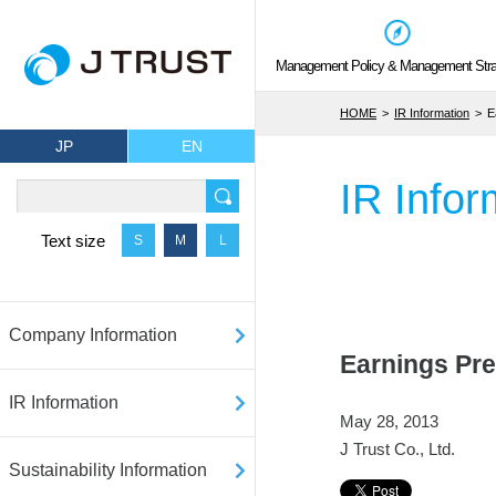
Management Policy & Management Stra
HOME
IR Information
E
JP
EN
IR Infor
Text size
S
M
L
Company Information
Earnings Pre
IR Information
May 28, 2013
J Trust Co., Ltd.
Sustainability Information