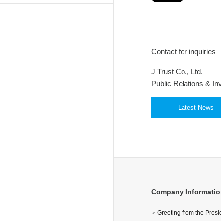
Contact for inquiries
J Trust Co., Ltd.
Public Relations & In
Latest News
Company Informatio
Greeting from the Pres