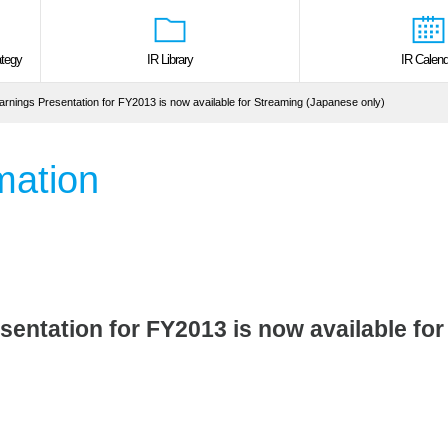
tegy
IR Library
IR Calend
arnings Presentation for FY2013 is now available for Streaming (Japanese only)
mation
sentation for FY2013 is now available fo