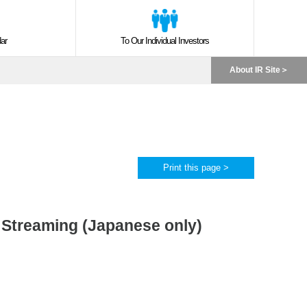
ar
To Our Individual Investors
About IR Site
Print this page >
r Streaming (Japanese only)