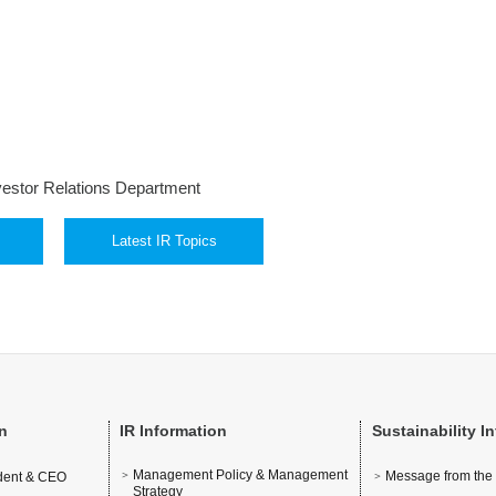
vestor Relations Department
Latest IR Topics
n
IR Information
Sustainability I
Management Policy & Management
Message from the
ident & CEO
Strategy