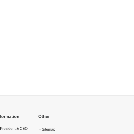
nformation
Other
 President & CEO
Sitemap